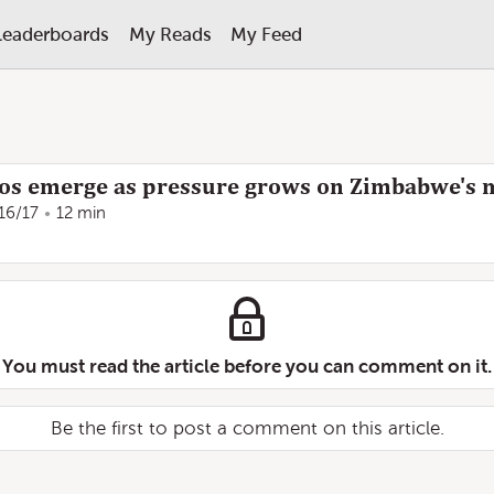
Leaderboards
My Reads
My Feed
os emerge as pressure grows on Zimbabwe's m
16/17
12 min
You must read the article before you can comment on it.
Be the first to post a comment on this article.