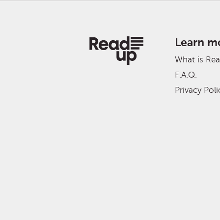
Learn m
What is Re
F.A.Q.
Privacy Poli