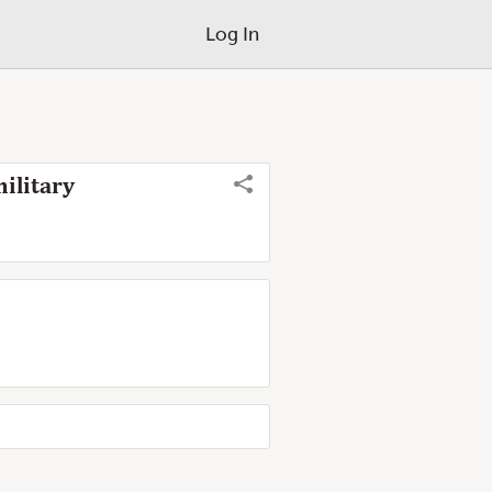
Log In
ilitary