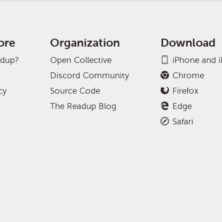
ore
Organization
Download
adup?
Open Collective
iPhone and 
Discord Community
Chrome
cy
Source Code
Firefox
The Readup Blog
Edge
Safari