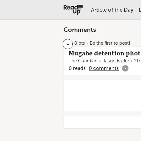
Article of the Day
Comments
-
0 pts
- Be the first to post!
Mugabe detention phot
The Guardian
Jason Burke
11/
0
reads
0
comments
-