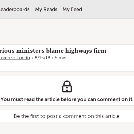
Leaderboards
My Reads
My Feed
furious ministers blame highways firm
Lorenzo Tondo
8/15/18
5 min
You must read the article before you can comment on it.
Be the first to post a comment on this article.