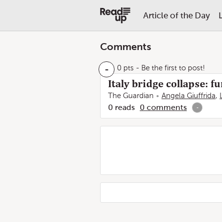
Article of the Day
Comments
-
0 pts
- Be the first to post!
Italy bridge collapse: 
The Guardian
Angela Giuffrida
,
0
reads
0
comments
-