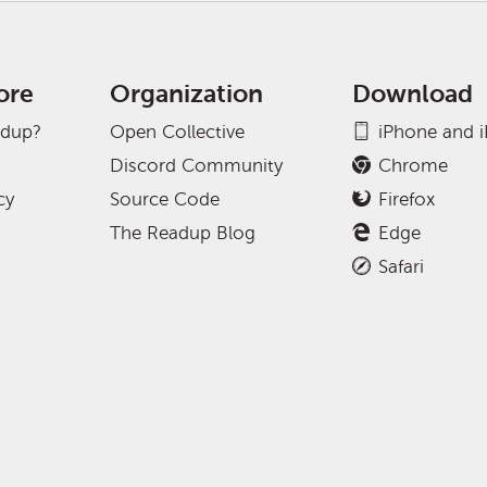
ore
Organization
Download
adup?
Open Collective
iPhone and 
Discord Community
Chrome
cy
Source Code
Firefox
The Readup Blog
Edge
Safari