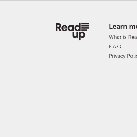
Learn m
What is Re
F.A.Q.
Privacy Poli