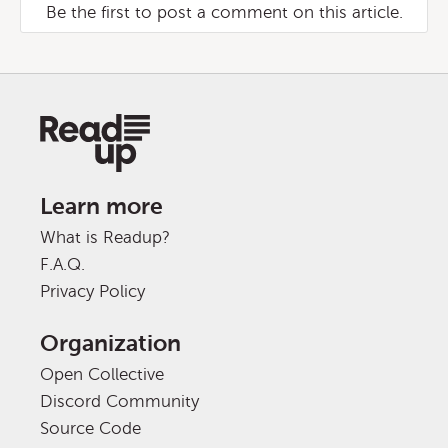
Be the first to post a comment on this article.
Learn more
What is Readup?
F.A.Q.
Privacy Policy
Organization
Open Collective
Discord Community
Source Code