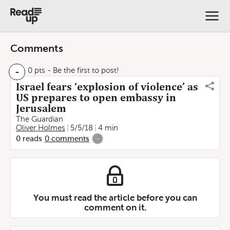
Comments
-
0 pts
- Be the first to post!
Israel fears ‘explosion of violence’ as
US prepares to open embassy in
Jerusalem
The Guardian
Oliver Holmes
5/5/18
4 min
0
reads
0
comments
-
You must read the article before you can
comment on it.