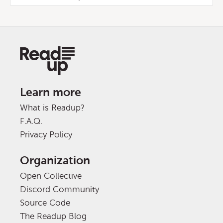
Learn more
What is Readup?
F.A.Q.
Privacy Policy
Organization
Open Collective
Discord Community
Source Code
The Readup Blog