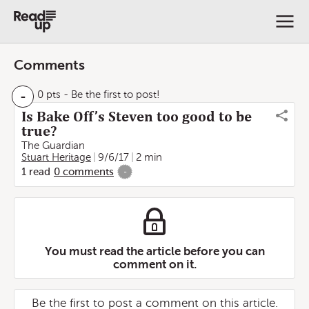
Comments
-
0 pts
- Be the first to post!
Is Bake Off’s Steven too good to be
true?
The Guardian
Stuart Heritage
9/6/17
2 min
1
read
0
comments
-
You must read the article before you can
comment on it.
Be the first to post a comment on this article.