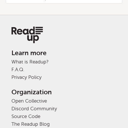
Learn more
What is Readup?
F.A.Q.
Privacy Policy
Organization
Open Collective
Discord Community
Source Code
The Readup Blog