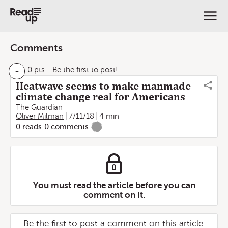
Comments
-
0 pts
- Be the first to post!
Heatwave seems to make manmade
climate change real for Americans
The Guardian
Oliver Milman
7/11/18
4 min
0
reads
0
comments
-
You must read the article before you can
comment on it.
Be the first to post a comment on this article.