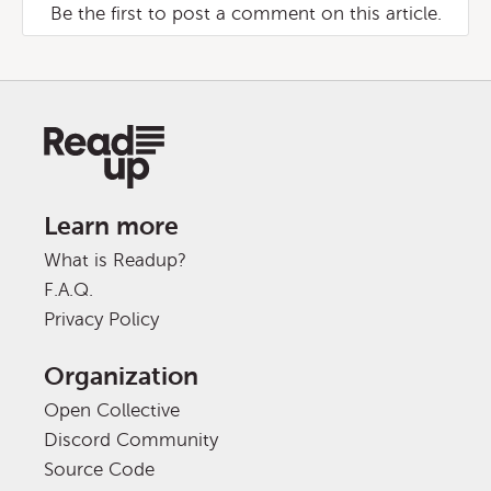
Be the first to post a comment on this article.
Learn more
What is Readup?
F.A.Q.
Privacy Policy
Organization
Open Collective
Discord Community
Source Code