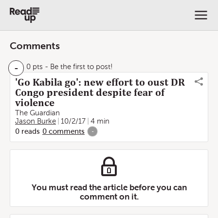
Comments
-
0 pts
- Be the first to post!
'Go Kabila go': new effort to oust DR
Congo president despite fear of
violence
The Guardian
Jason Burke
10/2/17
4 min
0
reads
0
comments
-
You must read the article before you can
comment on it.