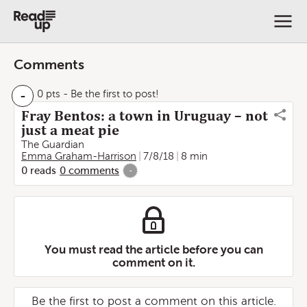
Comments
-
0 pts
- Be the first to post!
Fray Bentos: a town in Uruguay – not
just a meat pie
The Guardian
Emma Graham-Harrison
7/8/18
8 min
0
reads
0
comments
-
You must read the article before you can
comment on it.
Be the first to post a comment on this article.