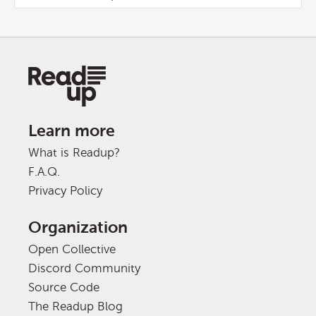
Learn more
What is Readup?
F.A.Q.
Privacy Policy
Organization
Open Collective
Discord Community
Source Code
The Readup Blog