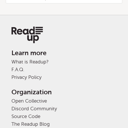
Learn more
What is Readup?
F.A.Q.
Privacy Policy
Organization
Open Collective
Discord Community
Source Code
The Readup Blog