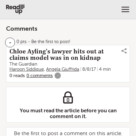
Comments
-
0 pts
- Be the first to post!
Chloe Ayling's lawyer hits out at
claims model was in on kidnap
The Guardian
Haroon Siddique
,
Angela Giuffrida
8/8/17
4 min
0
reads
0
comments
-
You must read the article before you can
comment on it.
Be the first to post a comment on this article.