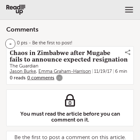
Comments
-
0 pts
- Be the first to post!
Chaos in Zimbabwe after Mugabe
fails to announce expected resignation
The Guardian
Jason Burke
,
Emma Graham-Harrison
11/19/17
6 min
0
reads
0
comments
-
You must read the article before you can
comment on it.
Be the first to post a comment on this article.