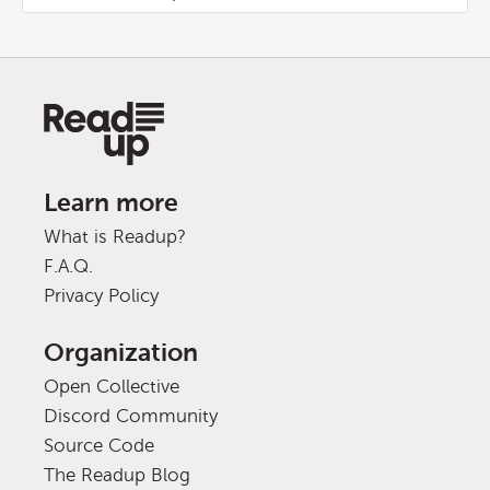
Learn more
What is Readup?
F.A.Q.
Privacy Policy
Organization
Open Collective
Discord Community
Source Code
The Readup Blog