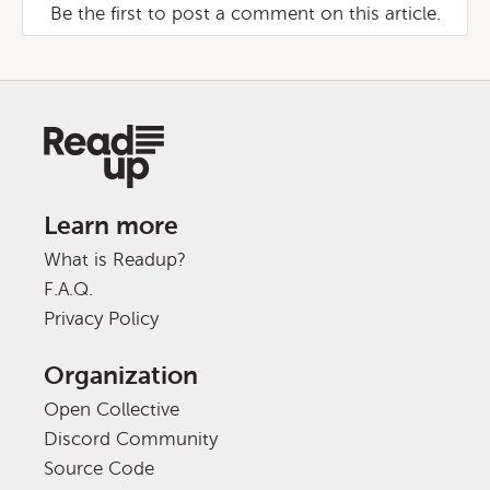
Be the first to post a comment on this article.
Learn more
What is Readup?
F.A.Q.
Privacy Policy
Organization
Open Collective
Discord Community
Source Code