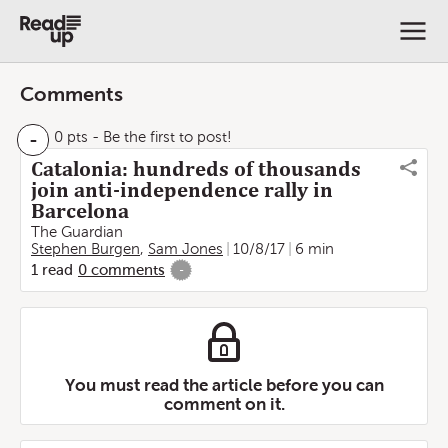
Comments
-
0 pts
- Be the first to post!
Catalonia: hundreds of thousands
join anti-independence rally in
Barcelona
The Guardian
Stephen Burgen
,
Sam Jones
10/8/17
6 min
1
read
0
comments
-
You must read the article before you can
comment on it.