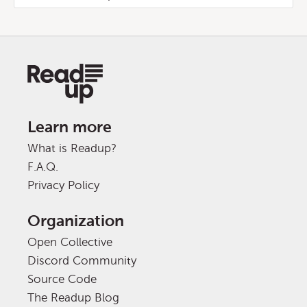
Learn more
What is Readup?
F.A.Q.
Privacy Policy
Organization
Open Collective
Discord Community
Source Code
The Readup Blog