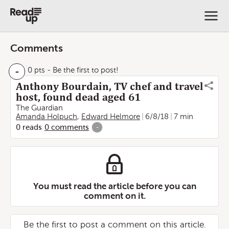
Comments
-
0 pts
- Be the first to post!
Anthony Bourdain, TV chef and travel
host, found dead aged 61
The Guardian
Amanda Holpuch
,
Edward Helmore
6/8/18
7 min
0
reads
0
comments
-
You must read the article before you can
comment on it.
Be the first to post a comment on this article.