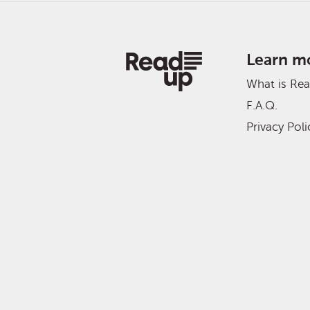
Learn m
What is Re
F.A.Q.
Privacy Poli