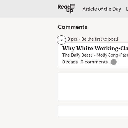
Article of the Day
Comments
-
0 pts
- Be the first to post!
Why White Working-Cla
The Daily Beast
Molly Jong-Fas
0
reads
0
comments
-