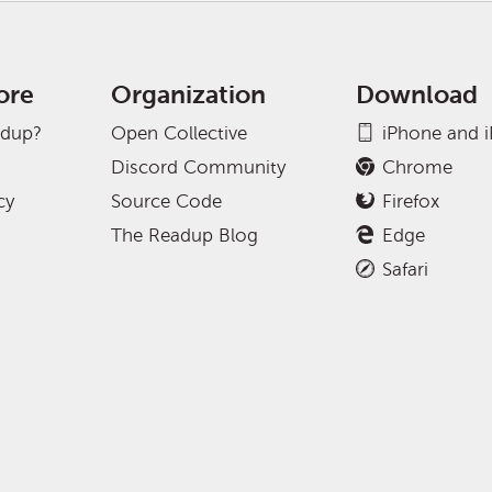
ore
Organization
Download
adup?
Open Collective
iPhone and 
Discord Community
Chrome
cy
Source Code
Firefox
The Readup Blog
Edge
Safari