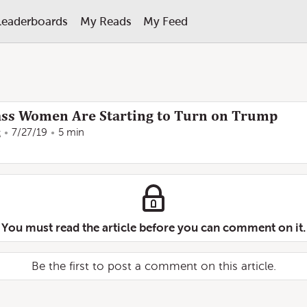
Leaderboards
My Reads
My Feed
ss Women Are Starting to Turn on Trump
t
7/27/19
5 min
You must read the article before you can comment on it.
Be the first to post a comment on this article.