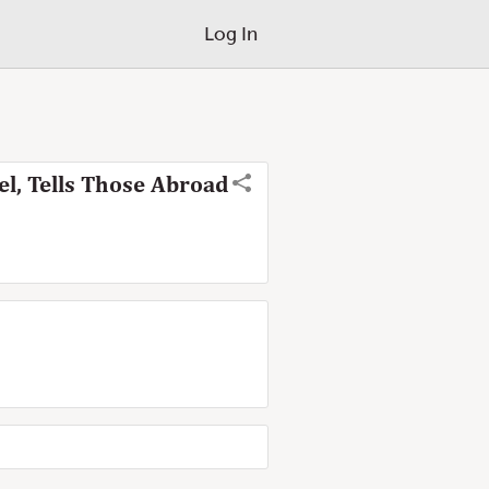
Log In
el, Tells Those Abroad