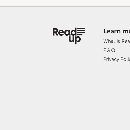
Learn m
What is Re
F.A.Q.
Privacy Poli