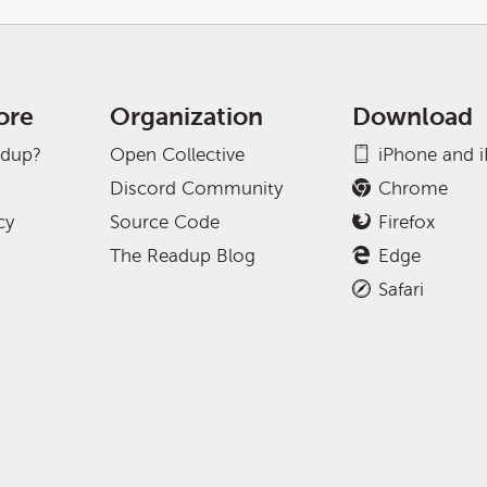
ore
Organization
Download
adup?
Open Collective
iPhone and 
Discord Community
Chrome
cy
Source Code
Firefox
The Readup Blog
Edge
Safari