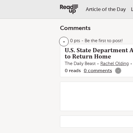
Article of the Day
Comments
-
0 pts
- Be the first to post!
U.S. State Department A
to Return Home
The Daily Beast
Rachel Olding
0
reads
0
comments
-