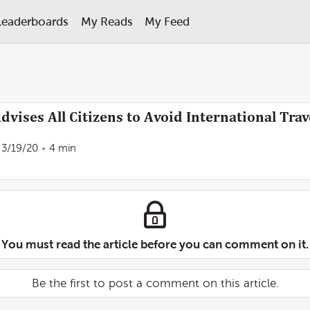
Leaderboards
My Reads
My Feed
dvises All Citizens to Avoid International Trav
3/19/20
4 min
You must read the article before you can comment on it.
Be the first to post a comment on this article.