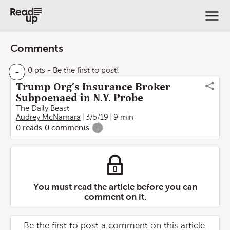
Comments
-
0 pts
- Be the first to post!
Trump Org’s Insurance Broker
Subpoenaed in N.Y. Probe
The Daily Beast
Audrey McNamara
3/5/19
9 min
0
reads
0
comments
-
You must read the article before you can
comment on it.
Be the first to post a comment on this article.