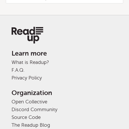
Learn more
What is Readup?
F.A.Q.
Privacy Policy
Organization
Open Collective
Discord Community
Source Code
The Readup Blog