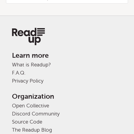
Learn more
What is Readup?
F.A.Q.
Privacy Policy
Organization
Open Collective
Discord Community
Source Code
The Readup Blog