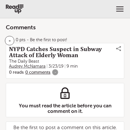
Comments
-
0 pts
- Be the first to post!
NYPD Catches Suspect in Subway
Attack of Elderly Woman
The Daily Beast
Audrey McNamara
3/23/19
9 min
0
reads
0
comments
-
You must read the article before you can
comment on it.
Be the first to post a comment on this article.