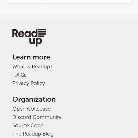
Learn more
What is Readup?
F.A.Q.
Privacy Policy
Organization
Open Collective
Discord Community
Source Code
The Readup Blog