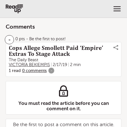
Comments
-
0 pts
- Be the first to post!
Cops Allege Smollett Paid ‘Empire’
Extras To Stage Attack
The Daily Beast
VICTORIA BEKIEMPIS
2/17/19
2 min
1
read
0
comments
-
You must read the article before you can
comment on it.
Be the first to post a comment on this article.