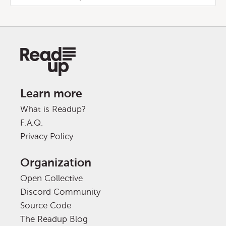
Learn more
What is Readup?
F.A.Q.
Privacy Policy
Organization
Open Collective
Discord Community
Source Code
The Readup Blog