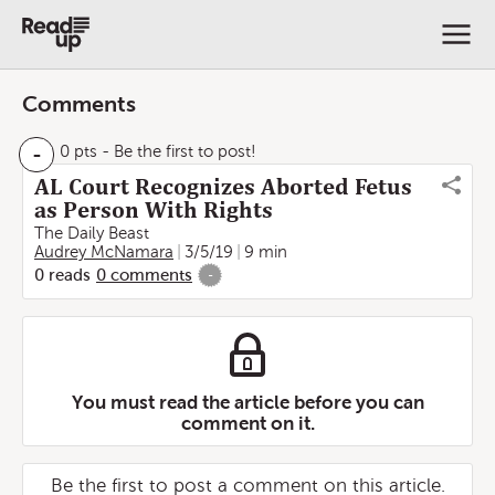
Comments
-
0 pts
- Be the first to post!
AL Court Recognizes Aborted Fetus
as Person With Rights
The Daily Beast
Audrey McNamara
3/5/19
9 min
0
reads
0
comments
-
You must read the article before you can
comment on it.
Be the first to post a comment on this article.