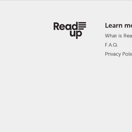
Learn m
What is Re
F.A.Q.
Privacy Poli