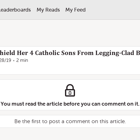
Leaderboards
My Reads
My Feed
ield Her 4 Catholic Sons From Legging-Clad B
28/19
2 min
You must read the article before you can comment on it.
Be the first to post a comment on this article.