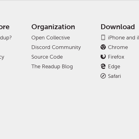
ore
Organization
Download
adup?
Open Collective
iPhone and 
Discord Community
Chrome
cy
Source Code
Firefox
The Readup Blog
Edge
Safari