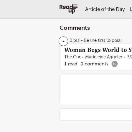
Article of the Day
Comments
-
0 pts
- Be the first to post!
Woman Begs World to Sh
The Cut
Madeleine Aggeler
3/
1
read
0
comments
10