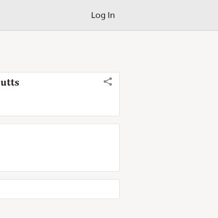
Log In
utts