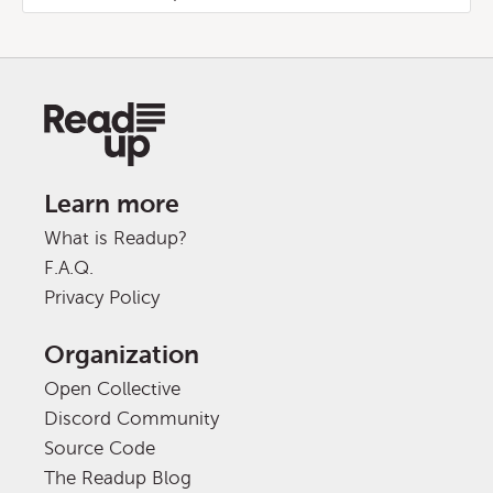
Learn more
What is Readup?
F.A.Q.
Privacy Policy
Organization
Open Collective
Discord Community
Source Code
The Readup Blog