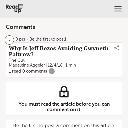
Comments
-
0 pts
- Be the first to post!
Why Is Jeff Bezos Avoiding Gwyneth
Paltrow?
The Cut
Madeleine Aggeler
12/4/18
1 min
1
read
0
comments
-
You must read the article before you can
comment on it.
Be the first to post a comment on this article.