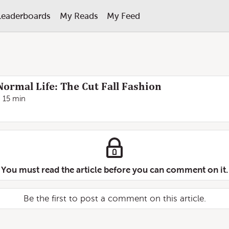
Leaderboards
My Reads
My Feed
Normal Life: The Cut Fall Fashion
15 min
You must read the article before you can comment on it.
Be the first to post a comment on this article.