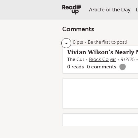
Article of the Day
Comments
-
0 pts
- Be the first to post!
Vivian Wilson’s Nearly 
The Cut
Brock Colyar
9/2/25
0
reads
0
comments
-