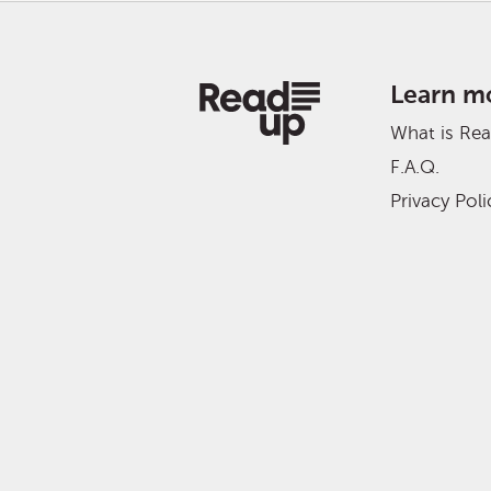
Learn m
What is Re
F.A.Q.
Privacy Poli