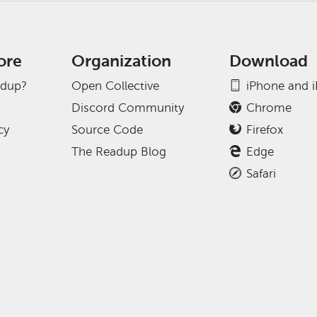
ore
Organization
Download
adup?
Open Collective
iPhone and 
Discord Community
Chrome
cy
Source Code
Firefox
The Readup Blog
Edge
Safari