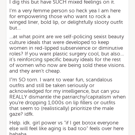
I dig this but have SUCH mixed feelings on it.
I'm a very femme person so heck yea I am here
for empowering those who want to rock a
winged liner, bold lip, or delightfully slooty outfit
but…
…at what point are we self-policing sexist beauty
culture ideals that were developed to keep
women in red-lipped subservience or diminutive
roles? If you want plastic surgery cool, but also…
it's reinforcing specific beauty ideals for the rest
of women who now are being sold these visions.
and they aren't cheap.
I"m SO torn. I want to wear fun, scandalous
outfits and still be taken seriously or
acknowledged for my intelligence, but can you
REALLY dismantle the patriarchy/capitalism when
you're dropping 1,000s on lip fillers or outfits
that seem to (realistically) prioritize the male
gaze? idfk.
Help. idk. girl power vs "if I get botox everyone
else will feel like aging is bad too" feels over here
hahaha