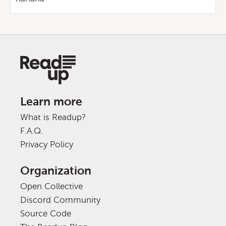
Learn more
What is Readup?
F.A.Q.
Privacy Policy
Organization
Open Collective
Discord Community
Source Code