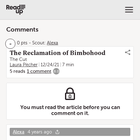
Comments
-
0 pts
-
Scout:
Alexa
The Reclamation of Bimbohood
The Cut
Laura Pitcher
12/24/21
7 min
5
reads
1
comment
8.0
You must read the article before you can
comment on it.
Alexa
4 years ago