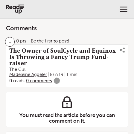
Comments
-
0 pts
- Be the first to post!
The Owner of SoulCycle and Equinox
Is Throwing a Fancy Trump Fund-
raiser
The Cut
Madeleine Aggeler
8/7/19
1 min
0
reads
0
comments
-
You must read the article before you can
comment on it.