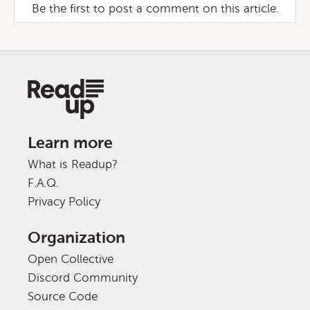
Be the first to post a comment on this article.
Learn more
What is Readup?
F.A.Q.
Privacy Policy
Organization
Open Collective
Discord Community
Source Code