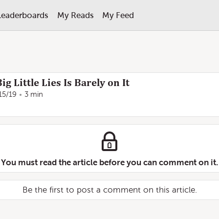
Leaderboards
My Reads
My Feed
g Little Lies Is Barely on It
15/19
3 min
You must read the article before you can comment on it.
Be the first to post a comment on this article.