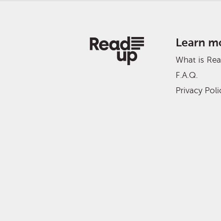
Learn m
What is Re
F.A.Q.
Privacy Poli