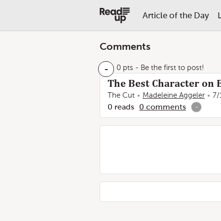
Article of the Day
Comments
-
0 pts
- Be the first to post!
The Best Character on Bi
The Cut
Madeleine Aggeler
7/
0
reads
0
comments
-