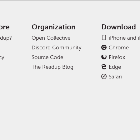
ore
Organization
Download
adup?
Open Collective
iPhone and 
Discord Community
Chrome
cy
Source Code
Firefox
The Readup Blog
Edge
Safari