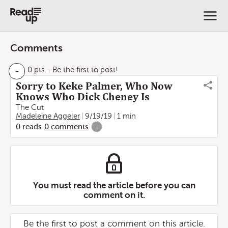
Comments
-
0 pts
- Be the first to post!
Sorry to Keke Palmer, Who Now
Knows Who Dick Cheney Is
The Cut
Madeleine Aggeler
9/19/19
1 min
0
reads
0
comments
-
You must read the article before you can
comment on it.
Be the first to post a comment on this article.