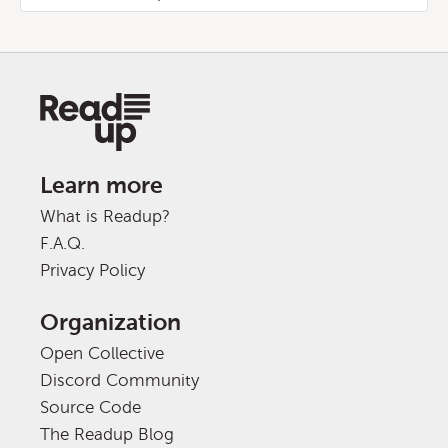
Learn more
What is Readup?
F.A.Q.
Privacy Policy
Organization
Open Collective
Discord Community
Source Code
The Readup Blog