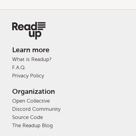
Learn more
What is Readup?
F.A.Q.
Privacy Policy
Organization
Open Collective
Discord Community
Source Code
The Readup Blog