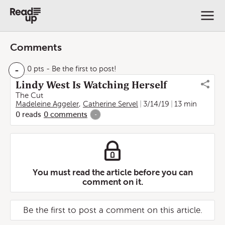
Comments
-
0 pts
- Be the first to post!
Lindy West Is Watching Herself
The Cut
Madeleine Aggeler
,
Catherine Servel
3/14/19
13 min
0
reads
0
comments
-
You must read the article before you can
comment on it.
Be the first to post a comment on this article.