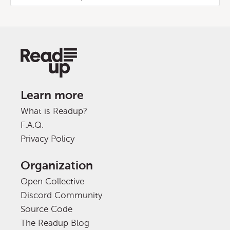
Learn more
What is Readup?
F.A.Q.
Privacy Policy
Organization
Open Collective
Discord Community
Source Code
The Readup Blog