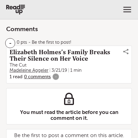
Comments
-
0 pts
- Be the first to post!
Elizabeth Holmes’s Family Breaks
Their Silence on Her Voice
The Cut
Madeleine Aggeler
3/21/19
1 min
1
read
0
comments
-
You must read the article before you can
comment on it.
Be the first to post a comment on this article.