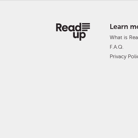
Learn m
What is Re
F.A.Q.
Privacy Poli