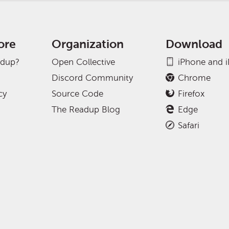
ore
Organization
Download
adup?
Open Collective
iPhone and 
Discord Community
Chrome
cy
Source Code
Firefox
The Readup Blog
Edge
Safari