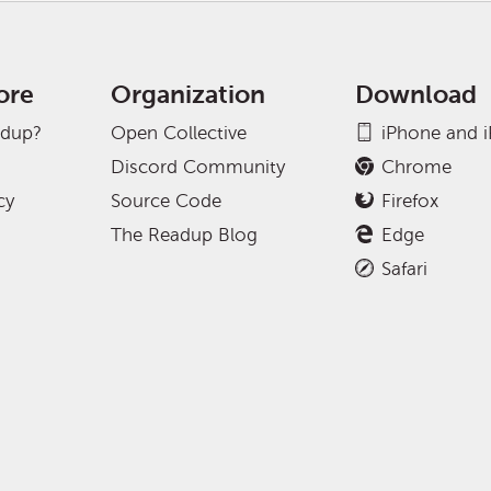
ore
Organization
Download
adup?
Open Collective
iPhone and 
Discord Community
Chrome
cy
Source Code
Firefox
The Readup Blog
Edge
Safari