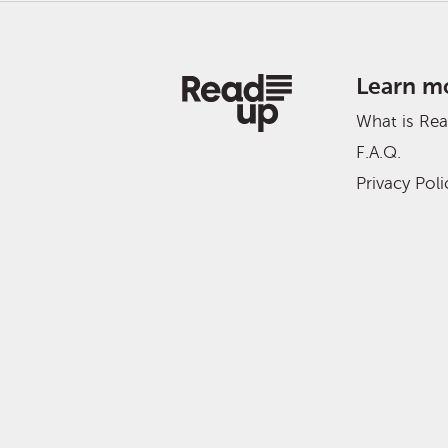
Learn m
What is Re
F.A.Q.
Privacy Poli