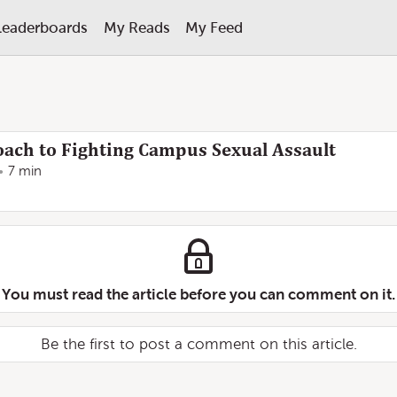
Leaderboards
My Reads
My Feed
ach to Fighting Campus Sexual Assault
7 min
You must read the article before you can comment on it.
Be the first to post a comment on this article.