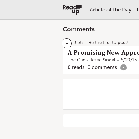
Article of the Day
Comments
-
0 pts
- Be the first to post!
A Promising New Appro
The Cut
Jesse Singal
6/29/15
0
reads
0
comments
-