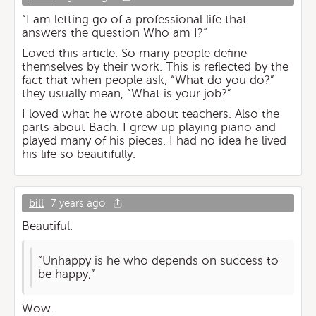
“I am letting go of a professional life that
answers the question Who am I?“
Loved this article. So many people define
themselves by their work. This is reflected by the
fact that when people ask, “What do you do?”
they usually mean, “What is your job?”
I loved what he wrote about teachers. Also the
parts about Bach. I grew up playing piano and
played many of his pieces. I had no idea he lived
his life so beautifully.
bill
7 years ago
Beautiful.
“Unhappy is he who depends on success to
be happy,”
Wow.