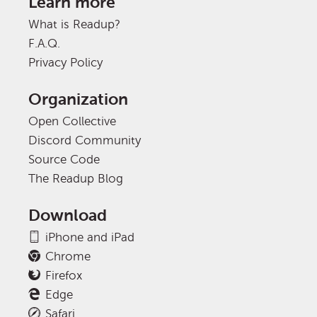
Learn more
What is Readup?
F.A.Q.
Privacy Policy
Organization
Open Collective
Discord Community
Source Code
The Readup Blog
Download
iPhone and iPad
Chrome
Firefox
Edge
Safari