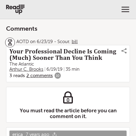
Comments
AOTD on 6/23/19
-
Scout:
bill
Your Professional Decline Is Coming
(Much) Sooner Than You Think
The Atlantic
Arthur C. Brooks
6/19/19
35 min
3
reads
2
comments
10
You must read the article before you can
comment on it.
erica
7 years ago