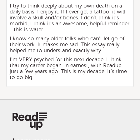
I try to think deeply about my own death on a
daily basis. I enjoy it. If I ever get a tattoo, it will
involve a skull and/or bones. I don’t think it’s
morbid, I think it’s an awesome, helpful reminder
- this is water.
I know so many older folks who can’t let go of
their work. It makes me sad. This essay really
helped me to understand exactly why.
I’m VERY psyched for this next decade. I think
that my career began, in earnest, with Readup,
just a few years ago. This is my decade. It’s time
to go big.