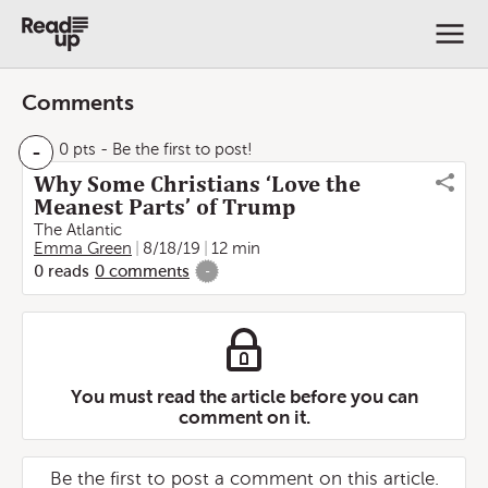
Comments
-
0 pts
- Be the first to post!
Why Some Christians ‘Love the
Meanest Parts’ of Trump
The Atlantic
Emma Green
8/18/19
12 min
0
reads
0
comments
-
You must read the article before you can
comment on it.
Be the first to post a comment on this article.