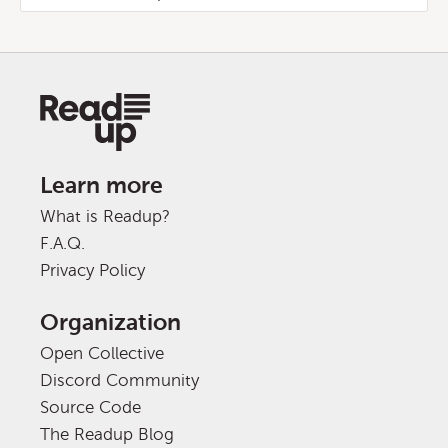
Learn more
What is Readup?
F.A.Q.
Privacy Policy
Organization
Open Collective
Discord Community
Source Code
The Readup Blog