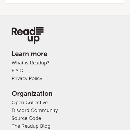
Learn more
What is Readup?
F.A.Q.
Privacy Policy
Organization
Open Collective
Discord Community
Source Code
The Readup Blog