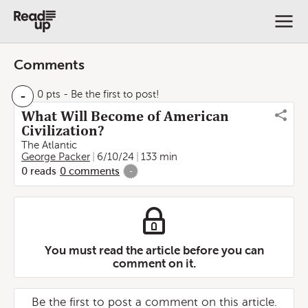
Comments
-
0 pts
- Be the first to post!
What Will Become of American
Civilization?
The Atlantic
George Packer
6/10/24
133 min
0
reads
0
comments
-
You must read the article before you can
comment on it.
Be the first to post a comment on this article.