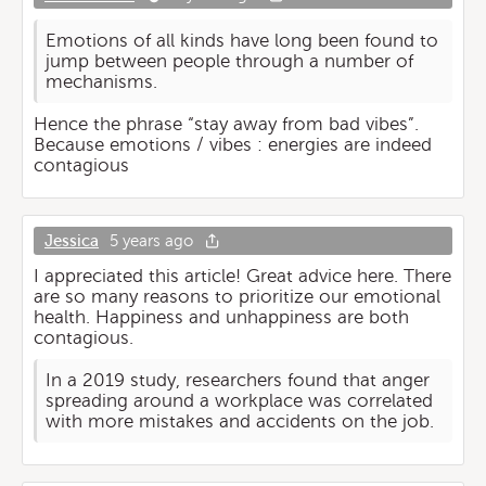
Emotions of all kinds have long been found to
jump between people through a number of
mechanisms.
Hence the phrase “stay away from bad vibes”.
Because emotions / vibes : energies are indeed
contagious
Jessica
5 years ago
I appreciated this article! Great advice here. There
are so many reasons to prioritize our emotional
health. Happiness and unhappiness are both
contagious.
In a 2019 study, researchers found that anger
spreading around a workplace was correlated
with more mistakes and accidents on the job.