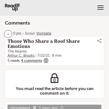
Comments
-
0 pts
-
Scout:
thorgalle
Those Who Share a Roof Share
Emotions
The Atlantic
Arthur C. Brooks
7/22/21
8 min
5
reads
4
comments
8.6
You must read the article before you can
comment on it.
chrissetiana
5 years ago