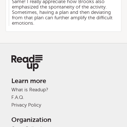
Same! I really appreciate how Brooks also
emphasized the spontaneity of the activity.
Sometimes, having a plan and then deviating
from that plan can further amplify the difficult
emotions.
Learn more
What is Readup?
F.A.Q.
Privacy Policy
Organization