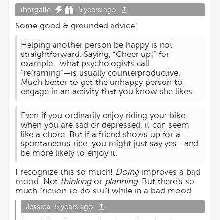
thorgalle
5 years ago
Some good & grounded advice!
Helping another person be happy is not
straightforward. Saying, “Cheer up!” for
example—what psychologists call
“reframing”—is usually counterproductive.
Much better to get the unhappy person to
engage in an activity that you know she likes.
Even if you ordinarily enjoy riding your bike,
when you are sad or depressed, it can seem
like a chore. But if a friend shows up for a
spontaneous ride, you might just say yes—and
be more likely to enjoy it.
I recognize this so much!
Doing
improves a bad
mood. Not
thinking
or
planning
. But there's so
much friction to do stuff while in a bad mood.
Jessica
5 years ago