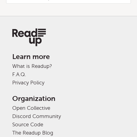
Learn more
What is Readup?
F.A.Q.
Privacy Policy
Organization
Open Collective
Discord Community
Source Code
The Readup Blog