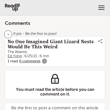
Comments
-
0 pts
- Be the first to post!
No One Imagined Giant Lizard Nests
Would Be This Weird
The Atlantic
Ed Yong
6/25/21
6 min
1
read
0
comments
-
You must read the article before you can
comment on it.
Be the first to post a comment on this article.