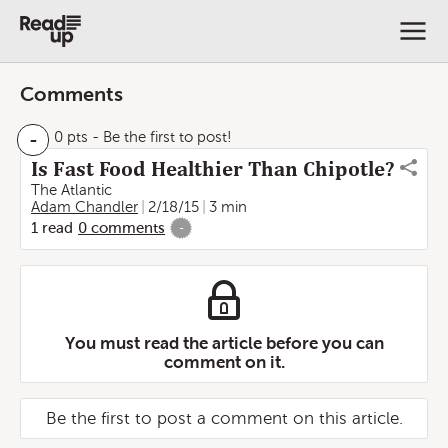
Comments
-
0 pts
- Be the first to post!
Is Fast Food Healthier Than Chipotle?
The Atlantic
Adam Chandler
2/18/15
3 min
1
read
0
comments
-
You must read the article before you can
comment on it.
Be the first to post a comment on this article.