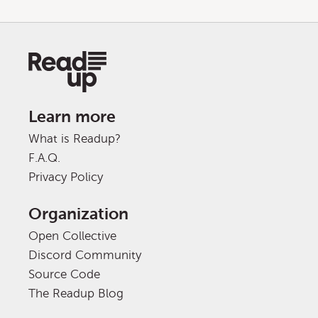
Learn more
What is Readup?
F.A.Q.
Privacy Policy
Organization
Open Collective
Discord Community
Source Code
The Readup Blog