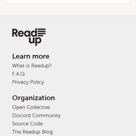
Learn more
What is Readup?
F.A.Q.
Privacy Policy
Organization
Open Collective
Discord Community
Source Code
The Readup Blog