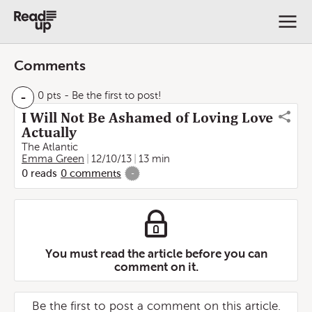
Comments
-
0 pts
- Be the first to post!
I Will Not Be Ashamed of Loving Love
Actually
The Atlantic
Emma Green
12/10/13
13 min
0
reads
0
comments
-
You must read the article before you can
comment on it.
Be the first to post a comment on this article.