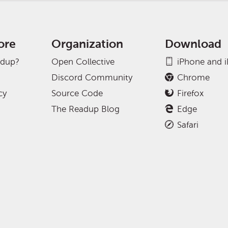
ore
Organization
Download
adup?
Open Collective
iPhone and 
Discord Community
Chrome
cy
Source Code
Firefox
The Readup Blog
Edge
Safari