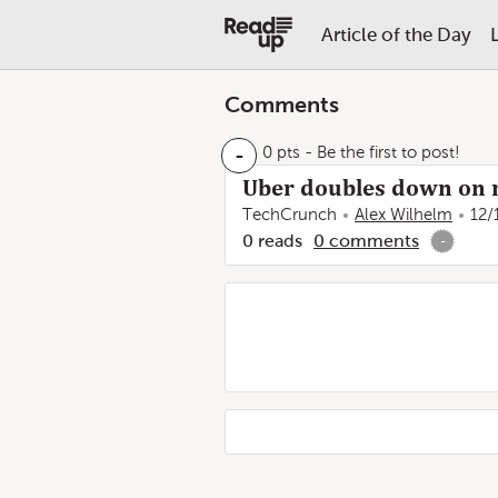
Article of the Day
Comments
-
0 pts
- Be the first to post!
Uber doubles down on 
TechCrunch
Alex Wilhelm
12/
0
reads
0
comments
-