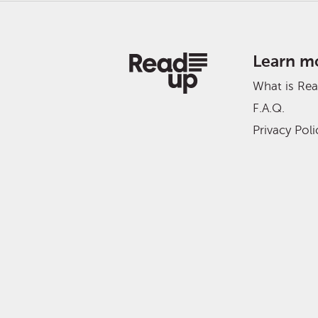
Learn m
What is Re
F.A.Q.
Privacy Poli