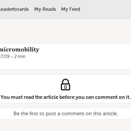
Leaderboards
My Reads
My Feed
micromobility
17/19
2 min
You must read the article before you can comment on it.
Be the first to post a comment on this article.