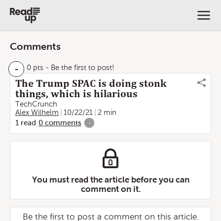
Comments
-
0 pts
- Be the first to post!
The Trump SPAC is doing stonk
things, which is hilarious
TechCrunch
Alex Wilhelm
10/22/21
2 min
1
read
0
comments
-
You must read the article before you can
comment on it.
Be the first to post a comment on this article.