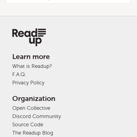
Learn more
What is Readup?
F.A.Q.
Privacy Policy
Organization
Open Collective
Discord Community
Source Code
The Readup Blog