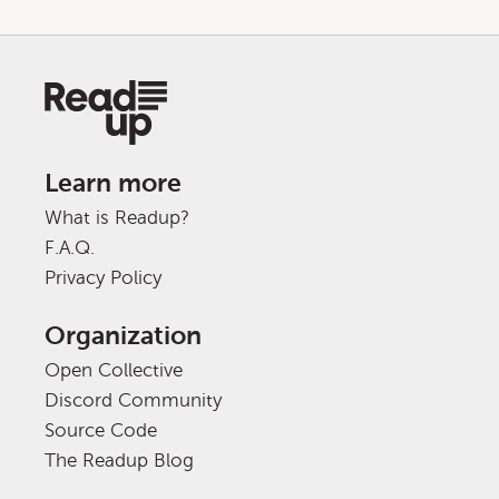
Learn more
What is Readup?
F.A.Q.
Privacy Policy
Organization
Open Collective
Discord Community
Source Code
The Readup Blog