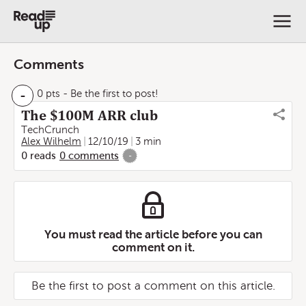
Comments
-
0 pts
- Be the first to post!
The $100M ARR club
TechCrunch
Alex Wilhelm
12/10/19
3 min
0
reads
0
comments
-
You must read the article before you can
comment on it.
Be the first to post a comment on this article.