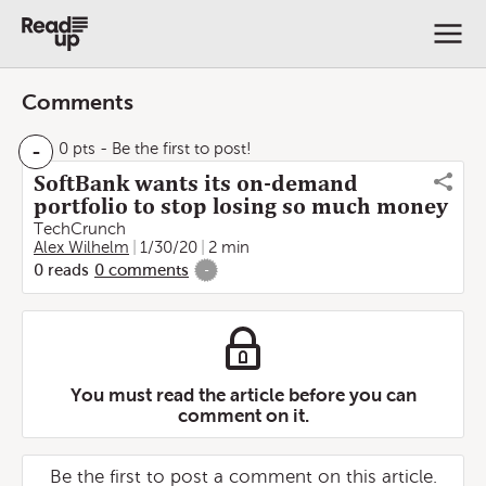
Comments
-
0 pts
- Be the first to post!
SoftBank wants its on-demand
portfolio to stop losing so much money
TechCrunch
Alex Wilhelm
1/30/20
2 min
0
reads
0
comments
-
You must read the article before you can
comment on it.
Be the first to post a comment on this article.