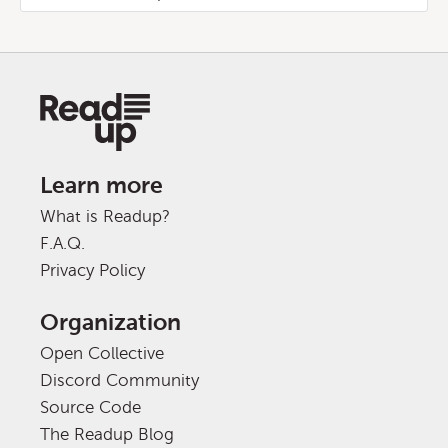
Learn more
What is Readup?
F.A.Q.
Privacy Policy
Organization
Open Collective
Discord Community
Source Code
The Readup Blog