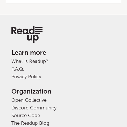
Learn more
What is Readup?
F.A.Q.
Privacy Policy
Organization
Open Collective
Discord Community
Source Code
The Readup Blog