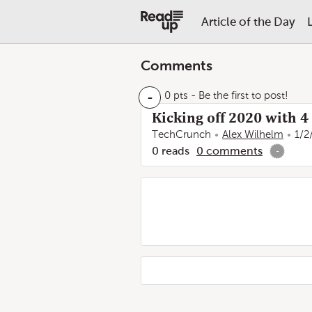
Article of the Day
Comments
-
0 pts
- Be the first to post!
Kicking off 2020 with 
TechCrunch
Alex Wilhelm
1/2
0
reads
0
comments
-