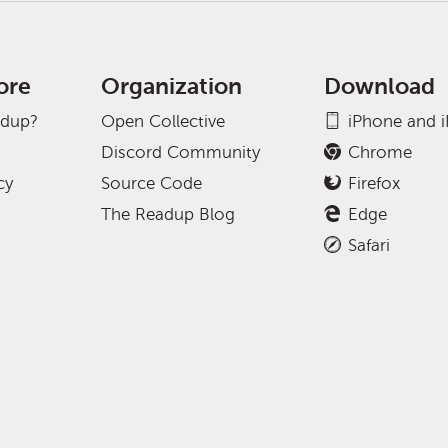
ore
Organization
Download
adup?
Open Collective
iPhone and 
Discord Community
Chrome
cy
Source Code
Firefox
The Readup Blog
Edge
Safari