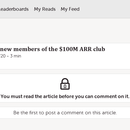
Leaderboards
My Reads
My Feed
4 new members of the $100M ARR club
/20
3 min
You must read the article before you can comment on it.
Be the first to post a comment on this article.