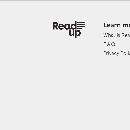
Learn m
What is Re
F.A.Q.
Privacy Poli