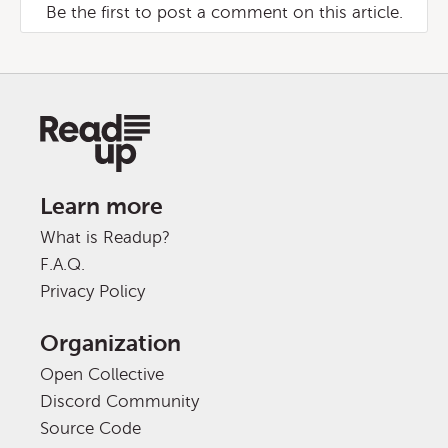
Be the first to post a comment on this article.
Learn more
What is Readup?
F.A.Q.
Privacy Policy
Organization
Open Collective
Discord Community
Source Code