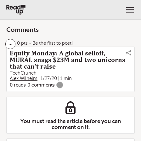
Comments
-
0 pts
- Be the first to post!
Equity Monday: A global selloff,
MURAL snags $23M and two unicorns
that can't raise
TechCrunch
Alex Wilhelm
1/27/20
1 min
0
reads
0
comments
-
You must read the article before you can
comment on it.