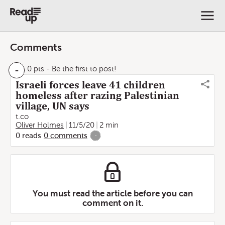
Comments
-
0 pts
- Be the first to post!
Israeli forces leave 41 children
homeless after razing Palestinian
village, UN says
t.co
Oliver Holmes
11/5/20
2 min
0
reads
0
comments
-
You must read the article before you can
comment on it.