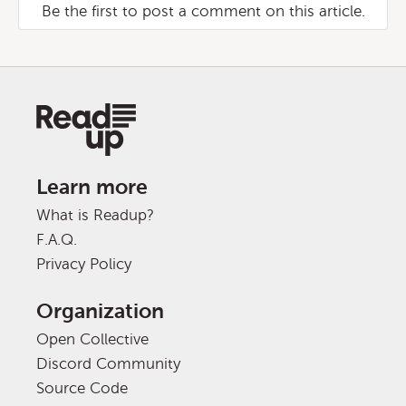
Be the first to post a comment on this article.
Learn more
What is Readup?
F.A.Q.
Privacy Policy
Organization
Open Collective
Discord Community
Source Code