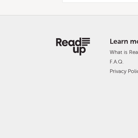
Learn m
What is Re
F.A.Q.
Privacy Poli