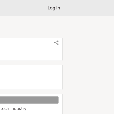
Log In
tech industry.