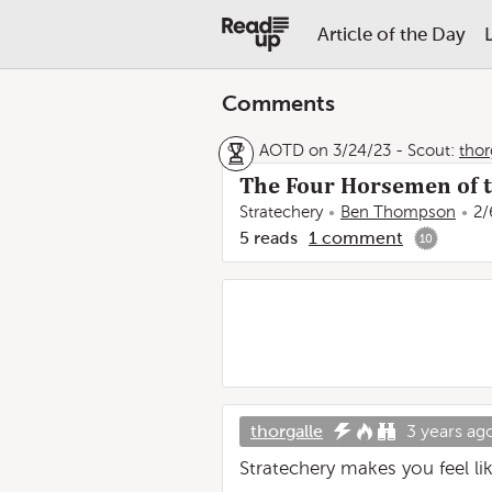
Article of the Day
Comments
AOTD on 3/24/23
-
Scout:
thor
The Four Horsemen of t
Stratechery
Ben Thompson
2/
5
reads
1
comment
10
thorgalle
3 years ag
Stratechery makes you feel l