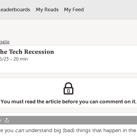
Leaderboards
My Reads
My Feed
galle
he Tech Recession
6/23
20 min
You must read the article before you can comment on it.
o
ike you
can
understand big (bad) things that happen in the 