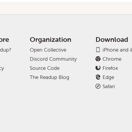
ore
Organization
Download
adup?
Open Collective
iPhone and 
Discord Community
Chrome
cy
Source Code
Firefox
The Readup Blog
Edge
Safari