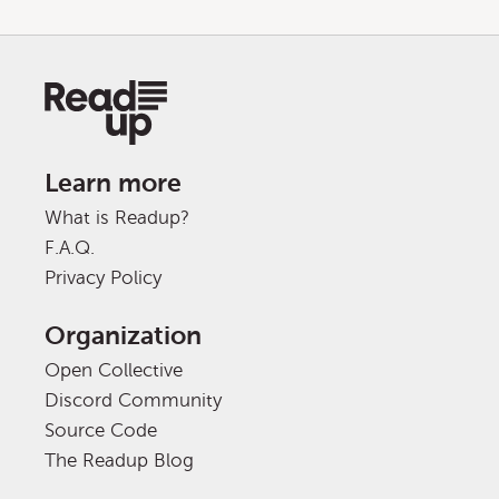
Learn more
What is Readup?
F.A.Q.
Privacy Policy
Organization
Open Collective
Discord Community
Source Code
The Readup Blog