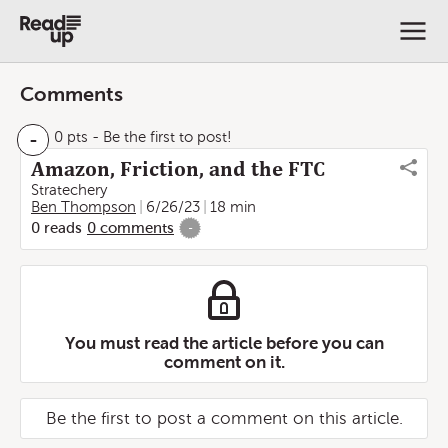
Comments
-
0 pts
- Be the first to post!
Amazon, Friction, and the FTC
Stratechery
Ben Thompson
6/26/23
18 min
0
reads
0
comments
-
You must read the article before you can
comment on it.
Be the first to post a comment on this article.