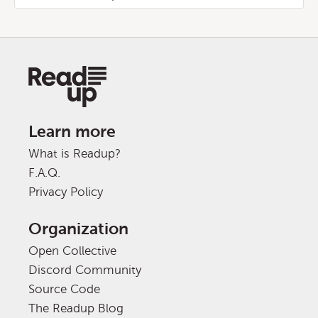
Learn more
What is Readup?
F.A.Q.
Privacy Policy
Organization
Open Collective
Discord Community
Source Code
The Readup Blog