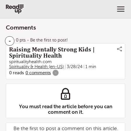
Comments
-
0 pts
- Be the first to post!
Raising Mentally Strong Kids |
Spirituality Health
spiritualityhealth.com
Spirituality & Health (en-US)
3/28/24
1 min
0
reads
0
comments
-
You must read the article before you can
comment on it.
Be the first to post a comment on this article.