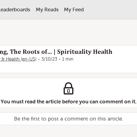
Leaderboards
My Reads
My Feed
ng, The Roots of… | Spirituality Health
ty & Health (en-US)
3/10/23
1 min
You must read the article before you can comment on it.
Be the first to post a comment on this article.