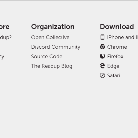
ore
Organization
Download
adup?
Open Collective
iPhone and 
Discord Community
Chrome
cy
Source Code
Firefox
The Readup Blog
Edge
Safari