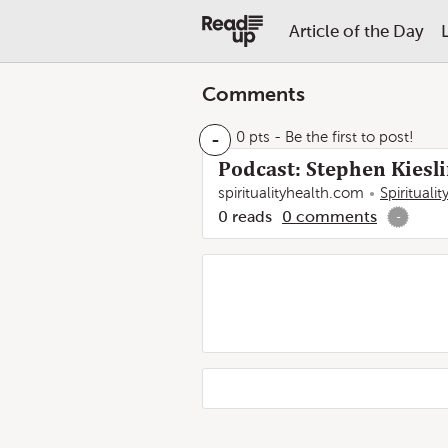
Article of the Day
Comments
-
0 pts
- Be the first to post!
Podcast: Stephen Kiesli
spiritualityhealth.com
Spirituali
0
reads
0
comments
-