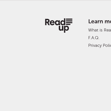
Learn m
What is Re
F.A.Q.
Privacy Poli