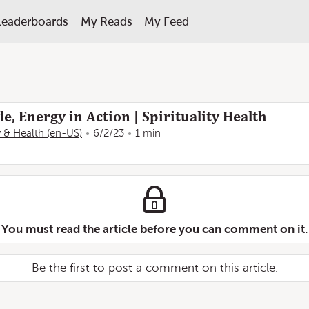
Leaderboards
My Reads
My Feed
e, Energy in Action | Spirituality Health
ty & Health (en-US)
6/2/23
1 min
You must read the article before you can comment on it.
Be the first to post a comment on this article.