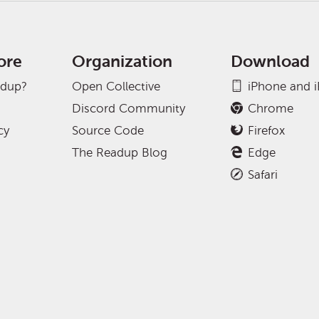
ore
Organization
Download
adup?
Open Collective
iPhone and 
Discord Community
Chrome
cy
Source Code
Firefox
The Readup Blog
Edge
Safari