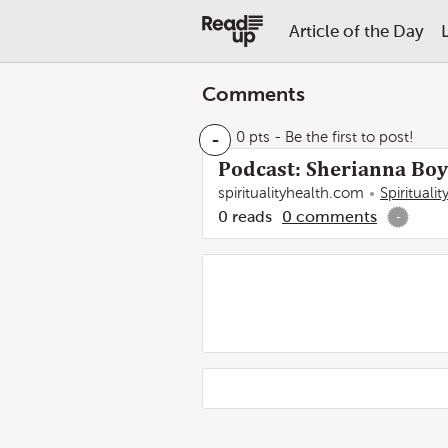
Article of the Day
Comments
-
0 pts
- Be the first to post!
Podcast: Sherianna Boyl
spiritualityhealth.com
Spirituali
0
reads
0
comments
-