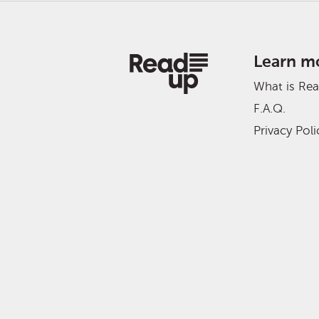
Learn m
What is Re
F.A.Q.
Privacy Poli