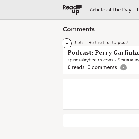
Article of the Day
Comments
-
0 pts
- Be the first to post!
Podcast: Perry Garfinke
spiritualityhealth.com
Spirituali
0
reads
0
comments
-