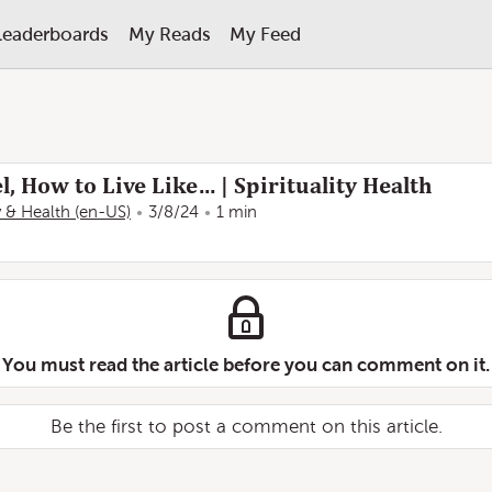
Leaderboards
My Reads
My Feed
l, How to Live Like… | Spirituality Health
ty & Health (en-US)
3/8/24
1 min
You must read the article before you can comment on it.
Be the first to post a comment on this article.