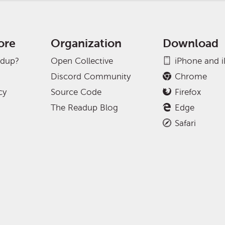
ore
Organization
Download
adup?
Open Collective
iPhone and 
Discord Community
Chrome
cy
Source Code
Firefox
The Readup Blog
Edge
Safari