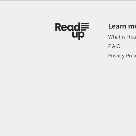
Learn m
What is Re
F.A.Q.
Privacy Poli