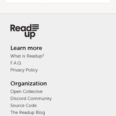
Learn more
What is Readup?
F.A.Q.
Privacy Policy
Organization
Open Collective
Discord Community
Source Code
The Readup Blog