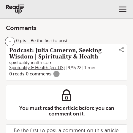
Comments
-
0 pts
- Be the first to post!
Podcast: Julia Cameron, Seeking
Wisdom | Spirituality & Health
spiritualityhealth.com
Spirituality & Health (en-US)
9/9/22
1 min
0
reads
0
comments
-
You must read the article before you can
comment on it.
Be the first to post a comment on this article.